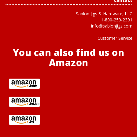
Contact
Sablon Jigs & Hardware, LLC
1-800-259-2391
info@sablonjigs.com
Customer Service
You can also find us on
Amazon