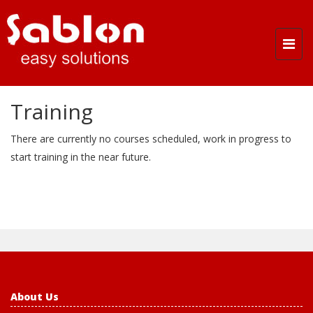
Togg
navi
Training
There are currently no courses scheduled, work in progress to
start training in the near future.
About Us