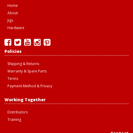
Home
About
Jigs
Hardware
Policies
Shipping & Returns
Warranty & Spare Parts
Terms
Payment Method & Privacy
Working Together
Distributors
Training